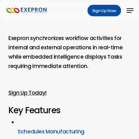
Skip
Men
Sign Up Now
to
main
content
Exepron synchronizes workflow activities for
internal and external operations in real-time
while embedded intelligence displays Tasks
requiring immediate attention.
Sign Up Today!
Key Features
Schedules Manufacturing