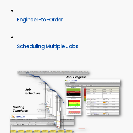
Engineer-to-Order
Scheduling Multiple Jobs