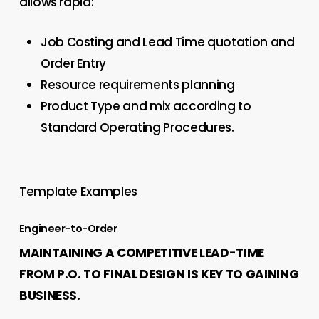
allows rapid:
Job Costing and Lead Time quotation and
Order Entry
Resource requirements planning
Product Type and mix according to
Standard Operating Procedures.
Template Examples
Engineer-to-Order
MAINTAINING A COMPETITIVE LEAD-TIME
FROM P.O. TO FINAL DESIGN IS KEY TO GAINING
BUSINESS.