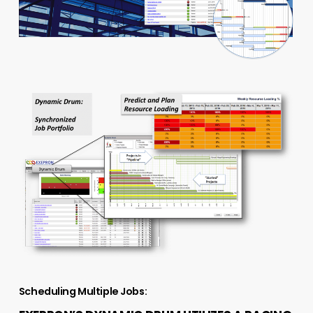
Scheduling Multiple Jobs: