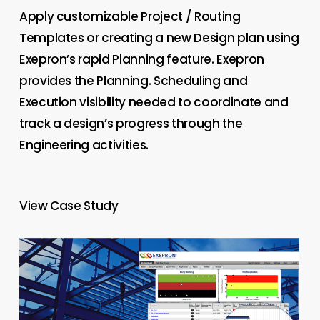
Apply customizable Project / Routing
Templates or creating a new Design plan using
Exepron’s rapid Planning feature. Exepron
provides the Planning. Scheduling and
Execution visibility needed to coordinate and
track a design’s progress through the
Engineering activities.
View Case Study