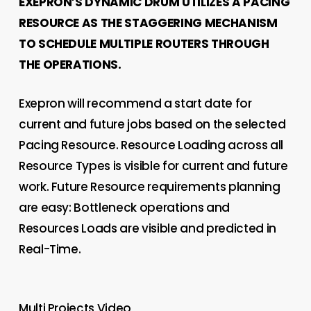
EXEPRON’S DYNAMIC DRUM UTILIZES A PACING
RESOURCE AS THE STAGGERING MECHANISM
TO SCHEDULE MULTIPLE ROUTERS THROUGH
THE OPERATIONS.
Exepron will recommend a start date for
current and future jobs based on the selected
Pacing Resource. Resource Loading across all
Resource Types is visible for current and future
work. Future Resource requirements planning
are easy: Bottleneck operations and
Resources Loads are visible and predicted in
Real-Time.
Multi Projects Video