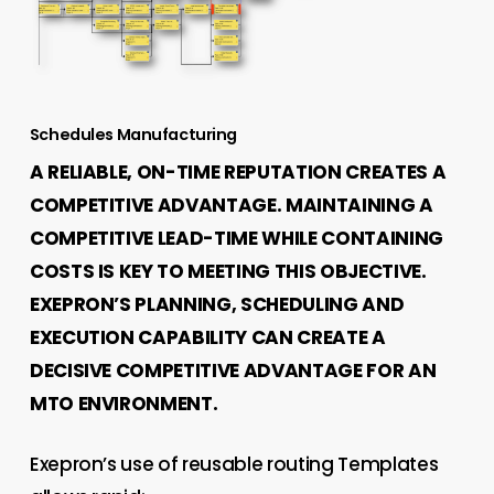
Schedules Manufacturing
A RELIABLE, ON-TIME REPUTATION CREATES A
COMPETITIVE ADVANTAGE. MAINTAINING A
COMPETITIVE LEAD-TIME WHILE CONTAINING
COSTS IS KEY TO MEETING THIS OBJECTIVE.
EXEPRON’S PLANNING, SCHEDULING AND
EXECUTION CAPABILITY CAN CREATE A
DECISIVE COMPETITIVE ADVANTAGE FOR AN
MTO ENVIRONMENT.
Exepron’s use of reusable routing Templates