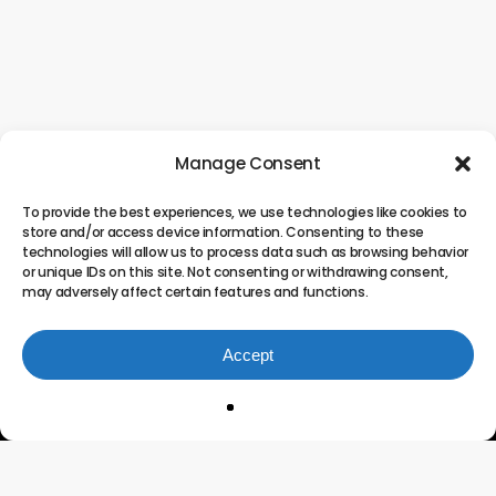
Manage Consent
To provide the best experiences, we use technologies like cookies to
store and/or access device information. Consenting to these
technologies will allow us to process data such as browsing behavior
or unique IDs on this site. Not consenting or withdrawing consent,
may adversely affect certain features and functions.
Accept
Innovating the Future of