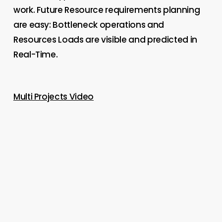
work. Future Resource requirements planning
are easy: Bottleneck operations and
Resources Loads are visible and predicted in
Real-Time.
Multi Projects Video