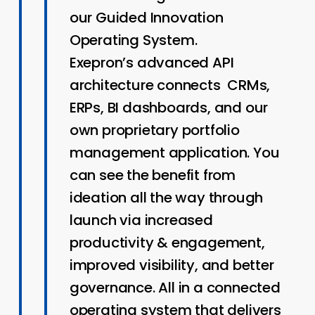
our Guided Innovation
Operating System.
Exepron’s advanced API
architecture connects CRMs,
ERPs, BI dashboards, and our
own proprietary portfolio
management application. You
can see the benefit from
ideation all the way through
launch via increased
productivity & engagement,
improved visibility, and better
governance. All in a connected
operating system that delivers