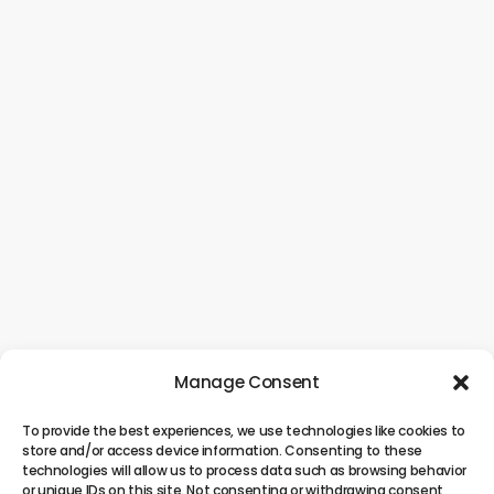
Manage Consent
To provide the best experiences, we use technologies like cookies to
store and/or access device information. Consenting to these
technologies will allow us to process data such as browsing behavior
or unique IDs on this site. Not consenting or withdrawing consent,