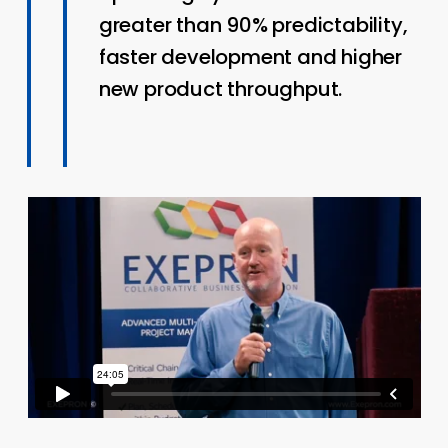
greater than 90% predictability,
faster development and higher
new product throughput.