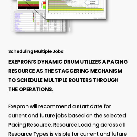
Scheduling Multiple Jobs:
EXEPRON’S DYNAMIC DRUM UTILIZES A PACING
RESOURCE AS THE STAGGERING MECHANISM
TO SCHEDULE MULTIPLE ROUTERS THROUGH
THE OPERATIONS.
Exepron will recommend a start date for
current and future jobs based on the selected
Pacing Resource. Resource Loading across all
Resource Types is visible for current and future