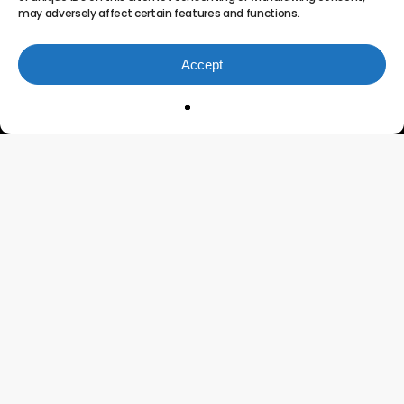
may adversely affect certain features and functions.
Accept
Innovating the Future of
Project Portfolio
Management
Connect
Testimonials
Features
Contact Us