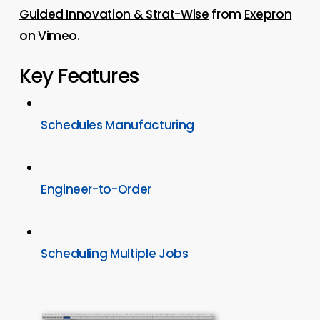
Guided Innovation & Strat-Wise
from
Exepron
on
Vimeo
.
Key Features
Schedules Manufacturing
Engineer-to-Order
Scheduling Multiple Jobs