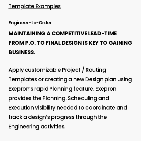
Template Examples
Engineer-to-Order
MAINTAINING A COMPETITIVE LEAD-TIME
FROM P.O. TO FINAL DESIGN IS KEY TO GAINING
BUSINESS.
Apply customizable Project / Routing
Templates or creating a new Design plan using
Exepron’s rapid Planning feature. Exepron
provides the Planning. Scheduling and
Execution visibility needed to coordinate and
track a design’s progress through the
Engineering activities.