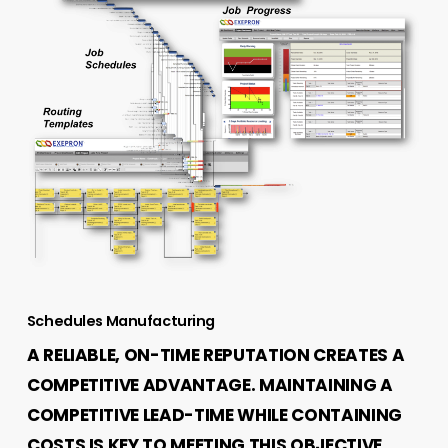
Schedules Manufacturing
A RELIABLE, ON-TIME REPUTATION CREATES A
COMPETITIVE ADVANTAGE. MAINTAINING A
COMPETITIVE LEAD-TIME WHILE CONTAINING
COSTS IS KEY TO MEETING THIS OBJECTIVE.