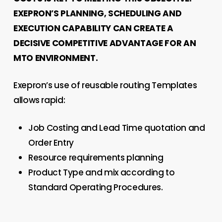
EXEPRON’S PLANNING, SCHEDULING AND
EXECUTION CAPABILITY CAN CREATE A
DECISIVE COMPETITIVE ADVANTAGE FOR AN
MTO ENVIRONMENT.
Exepron’s use of reusable routing Templates
allows rapid:
Job Costing and Lead Time quotation and
Order Entry
Resource requirements planning
Product Type and mix according to
Standard Operating Procedures.