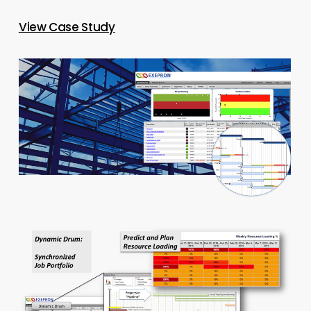
View Case Study