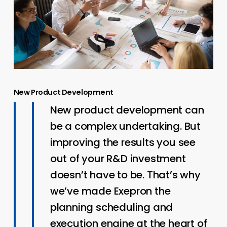
New Product Development
New product development can
be a complex undertaking. But
improving the results you see
out of your R&D investment
doesn’t have to be. That’s why
we’ve made Exepron the
planning scheduling and
execution engine at the heart of