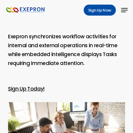
Skip
Men
Sign Up Now
to
main
content
Exepron synchronizes workflow activities for
internal and external operations in real-time
while embedded intelligence displays Tasks
requiring immediate attention.
Sign Up Today!